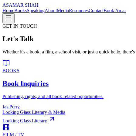
AS
AMAR SHAH
Home
Books
Speaking
About
Media
Resources
Contact
Book Amar
GET IN TOUCH
Let's Talk
Whether it's a book, a film, a school visit, or just a quick hello, ther
BOOKS
Book Inquiries
Publishing, rights, and all book-related opportunities.
Jas Perry
Looking Glass Literary & Media
Looking Glass Literary
FILM / TV