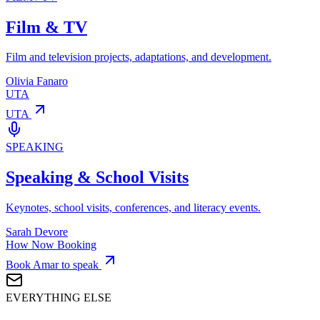
Film & TV
Film and television projects, adaptations, and development.
Olivia Fanaro
UTA
UTA
SPEAKING
Speaking & School Visits
Keynotes, school visits, conferences, and literacy events.
Sarah Devore
How Now Booking
Book Amar to speak
EVERYTHING ELSE