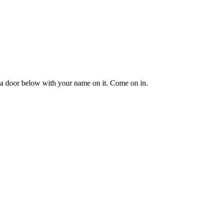
e's a door below with your name on it. Come on in.