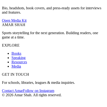
Bio, headshots, book covers, and press-ready assets for interviews
and features.
Open Media Kit
AMAR SHAH
Sports storytelling for the next generation. Building readers, one
game at a time.
EXPLORE
Books
Speaking
Resources
Media
GET IN TOUCH
For schools, libraries, leagues & media inquiries.
Contact Amar
Follow on Instagram
©
2026
Amar Shah. All rights reserved.