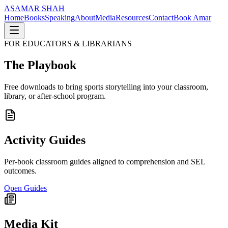
AS
AMAR SHAH
Home
Books
Speaking
About
Media
Resources
Contact
Book Amar
FOR EDUCATORS & LIBRARIANS
The Playbook
Free downloads to bring sports storytelling into your classroom,
library, or after-school program.
Activity Guides
Per-book classroom guides aligned to comprehension and SEL
outcomes.
Open Guides
Media Kit